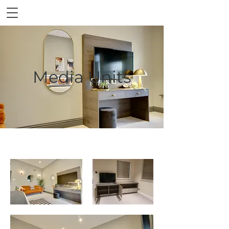
Media Units